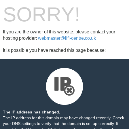
SORRY!
If you are the owner of this website, please contact your
hosting provider:
webmaster@lifi-centre.co.uk
It is possible you have reached this page because:
The IP address has changed.
The IP address for this domain may have changed recently. Check
your DNS settings to verify that the domain is set up correctly. It