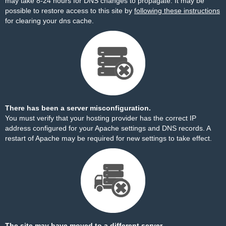
may take 8-24 hours for DNS changes to propagate. It may be
possible to restore access to this site by
following these instructions
for clearing your dns cache.
There has been a server misconfiguration.
You must verify that your hosting provider has the correct IP
address configured for your Apache settings and DNS records. A
restart of Apache may be required for new settings to take effect.
The site may have moved to a different server.